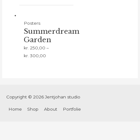
Posters
Summerdream
Garden
kr.
250,00
–
kr.
300,00
Copyright © 2026
Jentjohan studio
Home
Shop
About
Portfolie