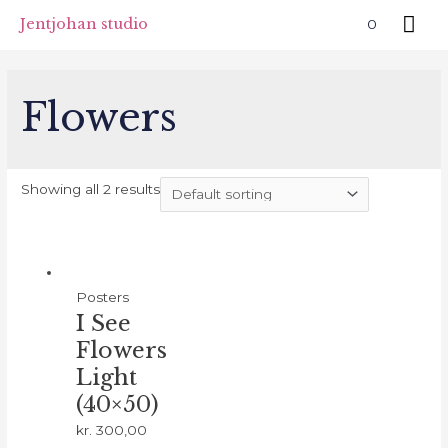
Skip
Mai
Jentjohan studio
0
to
Me
content
Flowers
Showing all 2 results
Posters
I See
Flowers
Light
(40×50)
kr.
300,00