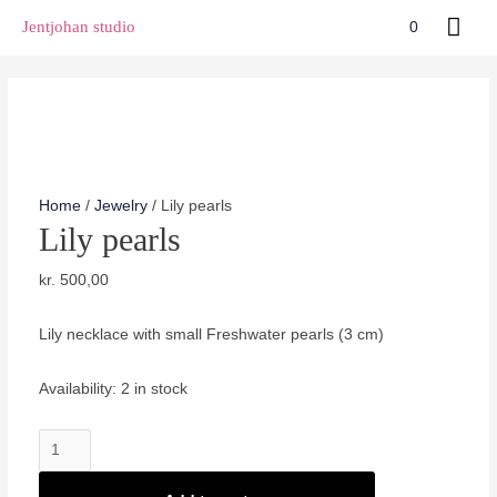
Skip
Mai
Jentjohan studio
0
to
Men
content
Home
/
Jewelry
/ Lily pearls
Lily pearls
kr.
500,00
Lily necklace with small Freshwater pearls (3 cm)
Availability:
2 in stock
Lily
pearls