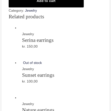
quantity
Add to cart
Category:
Jewelry
Related products
Jewelry
Serina earrings
kr.
150,00
Out of stock
Jewelry
Sunset earrings
kr.
100,00
Jewelry
Nature earrings