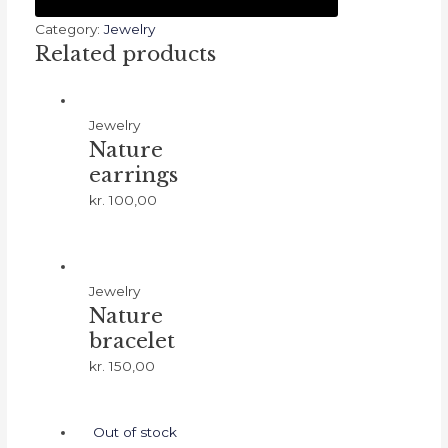
night
(Silver)
Category:
Jewelry
Related products
quantity
Jewelry
Nature
earrings
kr.
100,00
Jewelry
Nature
bracelet
kr.
150,00
Out of stock