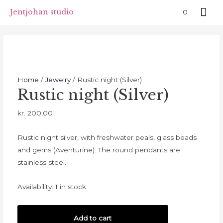
Skip
Mai
Jentjohan studio
0
to
Me
content
Home
/
Jewelry
/ Rustic night (Silver)
Rustic night (Silver)
kr.
200,00
Rustic night silver, with freshwater peals, glass beads
and gems (Aventurine). The round pendants are
stainless steel.
Availability:
1 in stock
Rustic
Add to cart