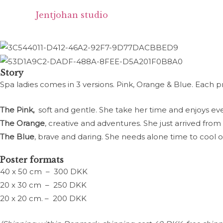
Spa Lady I - Pink
Skip
Jentjohan studio
to
content
Story
Spa ladies comes in 3 versions. Pink, Orange & Blue. Each p
The Pink,
soft and gentle. She take her time and enjoys ev
The Orange
, creative and adventures. She just arrived from
The Blue
, brave and daring. She needs alone time to cool 
Poster formats
40 x 50 cm – 300 DKK
20 x 30 cm – 250 DKK
20 x 20 cm. – 200 DKK