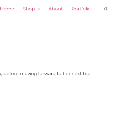
Home
Shop
About
Portfolie
0
pa, before moving forward to her next trip.