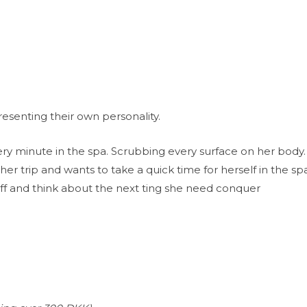
resenting their own personality.
ery minute in the spa. Scrubbing every surface on her body.
 her trip and wants to take a quick time for herself in the s
off and think about the next ting she need conquer