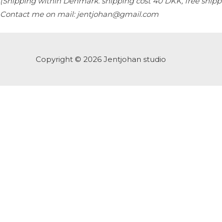
(Shipping within Denmark. s
hipping cost 40 DKK, free ship
Contact me on mail: jentjohan@gmail.com
Copyright © 2026
Jentjohan studio