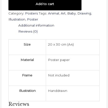
-
Add to cart
Racoon
Category:
Posters
Tags:
Animal
,
Art
,
Baby
,
Drawing
,
(20x30)
Illustration
,
Poster
quantity
Additional information
Reviews (0)
Size
20 x 30 cm (A4)
Material
Poster paper
Frame
Not included
Illustration
Handdrawn
Reviews