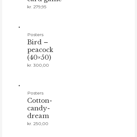
kr.
279,95
Posters
Bird –
peacock
(40×50)
kr.
300,00
Posters
Cotton-
candy-
dream
kr.
250,00