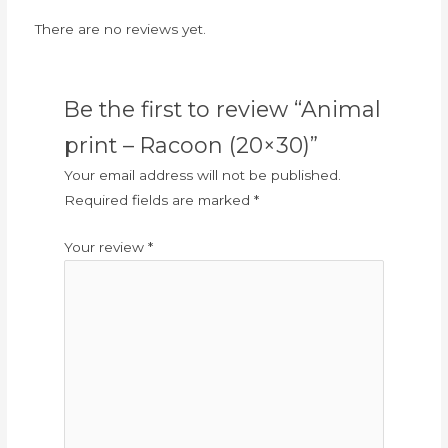
There are no reviews yet.
Be the first to review “Animal
print – Racoon (20×30)”
Your email address will not be published.
Required fields are marked
*
Your review
*