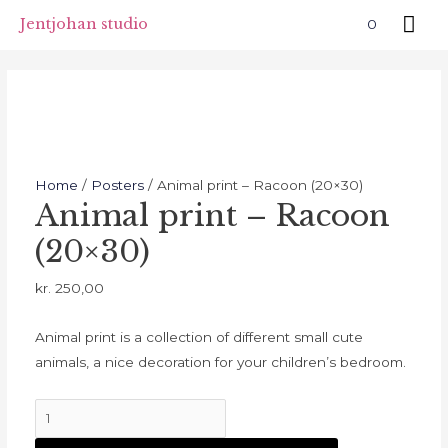
Skip
Mai
Jentjohan studio
0
to
Me
content
Home
/
Posters
/ Animal print – Racoon (20×30)
Animal print – Racoon
(20×30)
kr.
250,00
Animal print is a collection of different small cute
animals, a nice decoration for your children’s bedroom.
Animal
print