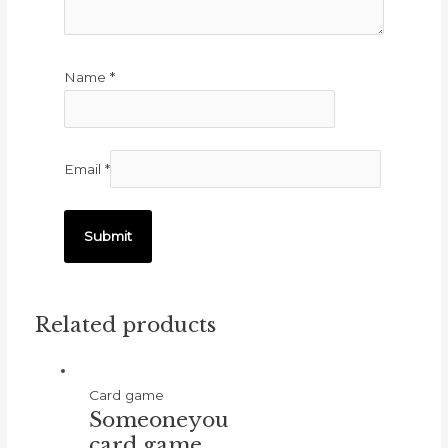
Name
*
Email
*
Related products
Card game
Someoneyou
card game