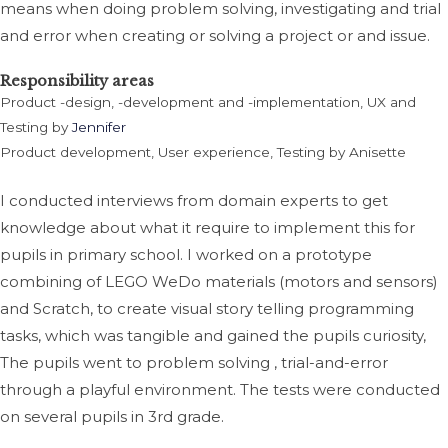
means when doing problem solving, investigating and trial
and error when creating or solving a project or and issue.
Responsibility areas
Product -design, -development and -implementation, UX and
Testing by
Jennifer
Product development, User experience, Testing by Anisette
I conducted interviews from domain experts to get
knowledge about what it require to implement this for
pupils in primary school. I
worked on a prototype
combining of LEGO WeDo materials (motors and sensors)
and Scratch, to create visual story telling programming
tasks, which was tangible and gained the pupils curiosity,
The pupils went to problem solving , trial-and-error
through a playful environment. The tests were conducted
on several pupils in 3rd grade.