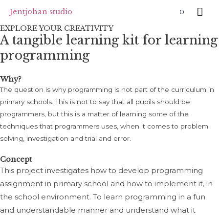
Skip
Mai
Jentjohan studio
0
to
EXPLORE YOUR CREATIVITY
Me
content
A tangible learning kit for learning
programming
Why?
The question is why programming is not part of the curriculum in
primary schools. This is not to say that all pupils should be
programmers, but this is a matter of learning some of the
techniques that programmers uses, when it comes to problem
solving, investigation and trial and error.
Concept
This project investigates how to develop programming
assignment in primary school and how to implement it, in
the school environment. To learn programming in a fun
and understandable manner and understand what it