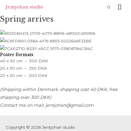
Skip
Mai
Jentjohan studio
0
to
Me
Spring arrives
content
Poster formats
40 x 50 cm – 300 DKK
20 x 30 cm – 250 DKK
20 x 20 cm. – 200 DKK
(Shipping within Denmark. s
hipping cost 40 DKK, free
shipping over 300 DKK)
Contact me on mail: jentjohan@gmail.com
Copyright © 2026
Jentjohan studio