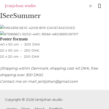
Skip
Mai
Jentjohan studio
0
to
Me
ISeeSummer
content
Poster formats
40 x 50 cm – 300 DKK
20 x 30 cm – 250 DKK
20 x 20 cm. – 200 DKK
(Shipping within Denmark. s
hipping cost 40 DKK, free
shipping over 300 DKK)
Contact me on mail: jentjohan@gmail.com
Copyright © 2026
Jentjohan studio
Home
Shop
About
Portfolie